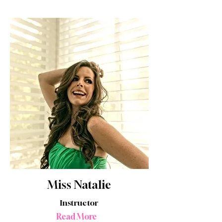
Miss Natalie
Instructor
Read More