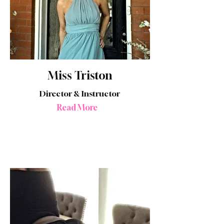
Miss Triston
Director & Instructor
Read More