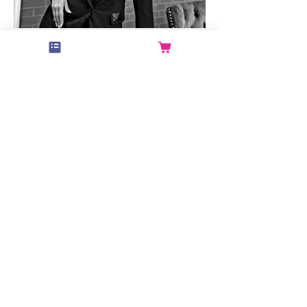
Miss Di
Guest Instructor
Read More