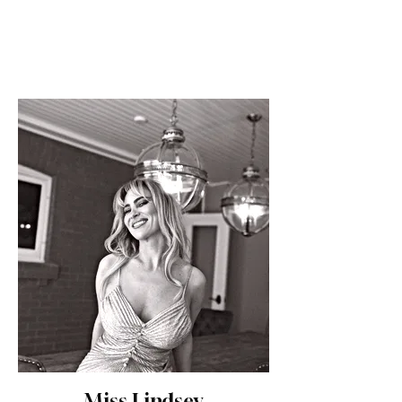
Miss Lindsey