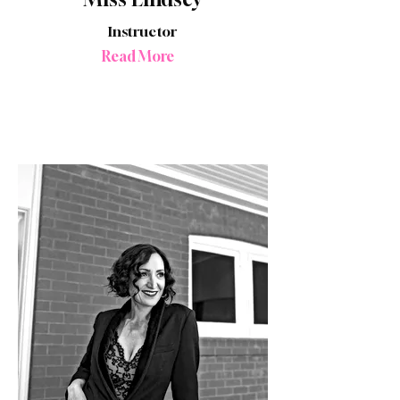
Instructor
Read More