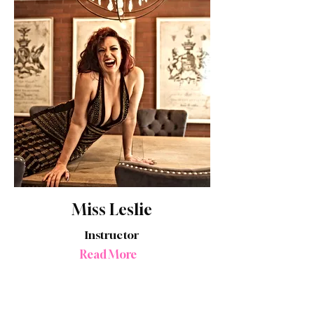
Miss Leslie
Instructor
Read More