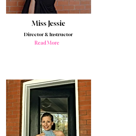
Miss Jessie
Director & Instructor
Read More