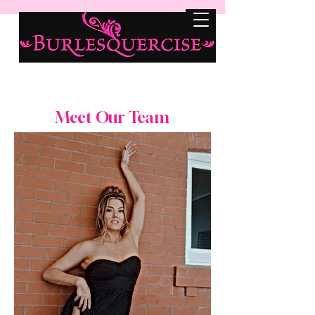
Meet Our Team