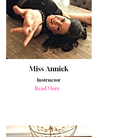
Miss Annick
Instructor
Read More