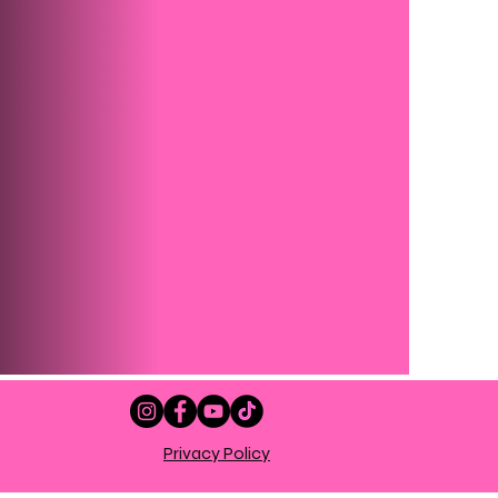
Privacy Policy