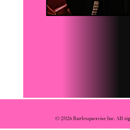
© 2026 Burlesquercise Inc. All ri