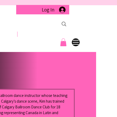
Log In
llery
Contact
 Ballroom dance instructor whose teaching 
 Calgary’s dance scene, Kim has trained 
of Calgary Ballroom Dance Club for 18 
ng representing Canada in Latin and 