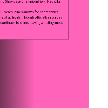
nd Showcase Championship in Nashville.
10 years, Kim is known for her technical 
 of all levels. Though officially retired in 
ontinues to shine, leaving a lasting impact 