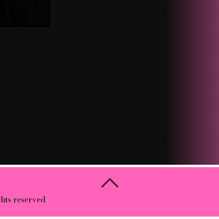
ghts reserved