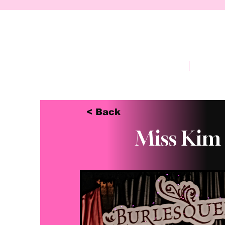
Home
Abou
< Back
Miss Kim