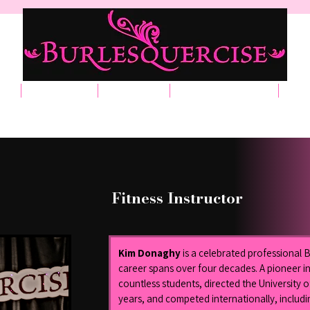
t
Classes
Events
Merchandise
Ga
Fitness Instructor
Kim Donaghy
 is a celebrated professional
career spans over four decades. A pioneer in
countless students, directed the University 
years, and competed internationally, includi