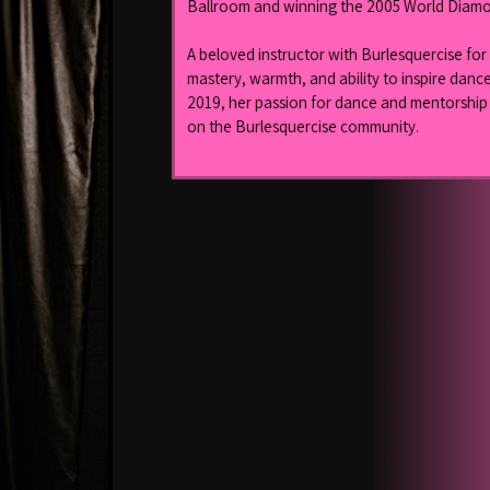
Ballroom and winning the 2005 World Diamo
A beloved instructor with Burlesquercise for 
mastery, warmth, and ability to inspire dancers
2019, her passion for dance and mentorship c
on the Burlesquercise community.