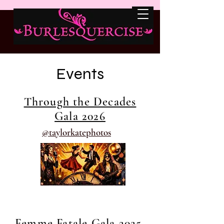
Events
Through the Decades
Gala 2026
@taylorkatephotos
Femme Fatale Gala 2025