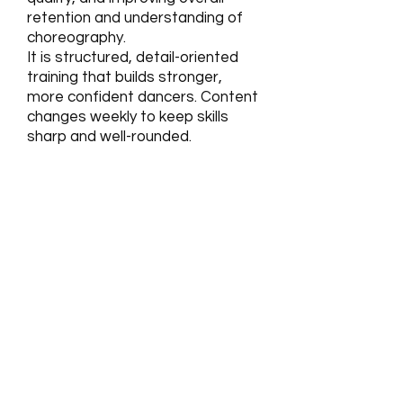
retention and understanding of
choreography.
It is structured, detail-oriented
training that builds stronger,
more confident dancers. Content
changes weekly to keep skills
sharp and well-rounded.