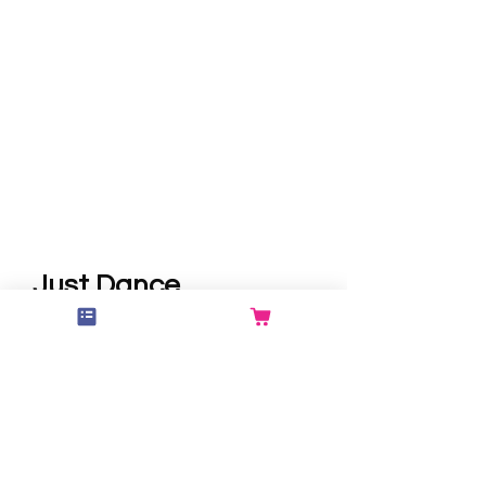
Just Dance
Just Dance is a 60 minute high-
intensity, cardio-based fitness
class built around repetitive
footwork and dynamic routines.
Set to fun, upbeat music, this
class keeps you moving from
start to finish in a casual,