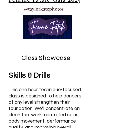
@taylorkatephotos
Class Showcase
Skills & Drills
This one hour technique-focused
class is designed to help dancers
at any level strengthen their
foundation. We'll concentrate on
clean footwork, controlled spins,
body movement, performance
quality, and improving overall