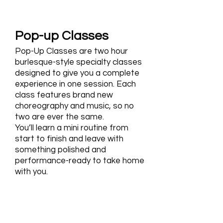
Pop-up Classes
Pop-Up Classes are two hour
burlesque-style specialty classes
designed to give you a complete
experience in one session. Each
class features brand new
choreography and music, so no
two are ever the same.
You’ll learn a mini routine from
start to finish and leave with
something polished and
performance-ready to take home
with you.