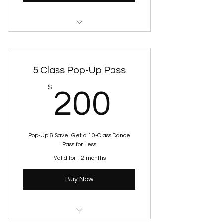
Skills & Drills
5 Class Pop-Up Pass
200$
$
200
Pop-Up & Save! Get a 10-Class Dance
Pass for Less
Valid for 12 months
Buy Now