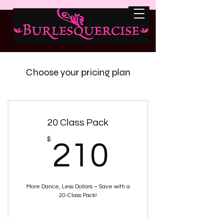
Choose your pricing plan
20 Class Pack
210$
$
210
More Dance, Less Dollars – Save with a
20-Class Pack!