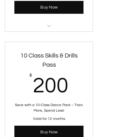
Buy Now
JUST DANCE FITNESS
10 Class Skills & Drills
Pass
200$
$
200
Save with a 10-Class Dance Pack – Train
More, Spend Less!
Valid for 12 months
Buy Now