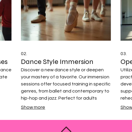
02.
03.
ses
Dance Style Immersion
Ope
rmance
Discover a new dance style or deepen
Utili
vate
your mastery of a favorite. Our immersion
prac
sessions offer focused training in specific
deve
genres, from ballet and contemporary to
suppo
hip-hop and jazz. Perfect for adults
rehea
looking to expand their dance repertoire
techn
Show more
Show
s
and explore new movement
of mo
tistic
vocabularies.
sched