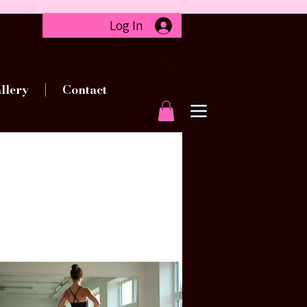
Log In
llery
Contact