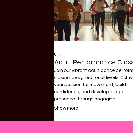
01.
Adult Performance Clas
Join our vibrant adult dance perfo
classes designed for all levels. Culti
your passion for movement, build
confidence, and develop stage
presence through engaging
choreography. Our experienced
Show more
instructors guide you through variou
styles, focusing on technique and ar
expression.