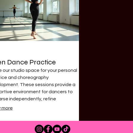
n Dance Practice
ze our studio space for your personal
tice and choreography
lopment. These sessions provide a
rtive environment for dancers to
rse independently, refine
iques, or simply enjoy the freedom
 more
vement. Available during specific
uled times for maximum flexibility.