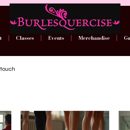
t
Classes
Events
Merchandise
Ga
n touch