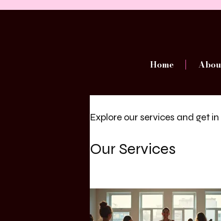
Home
Abou
Explore our services and get i
Our Services